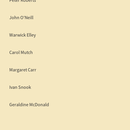
Peter Roberts
John O'Neill
Warwick Elley
Carol Mutch
Margaret Carr
Ivan Snook
Geraldine McDonald