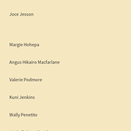
Joce Jesson
Margie Hohepa
Angus Hikairo Macfarlane
Valerie Podmore
Kuni Jenkins
Wally Penetito