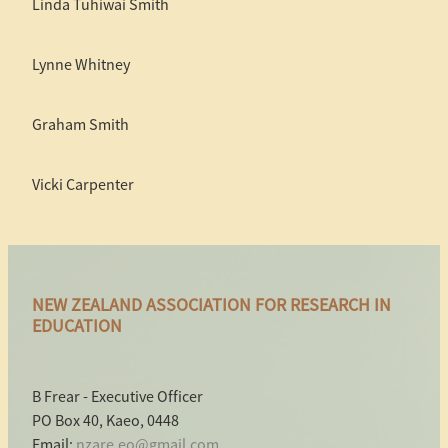
Linda Tuhiwai Smith
Lynne Whitney
Graham Smith
Vicki Carpenter
NEW ZEALAND ASSOCIATION FOR RESEARCH IN
EDUCATION
B Frear - Executive Officer
PO Box 40, Kaeo, 0448
Email:
nzare.eo@gmail.com