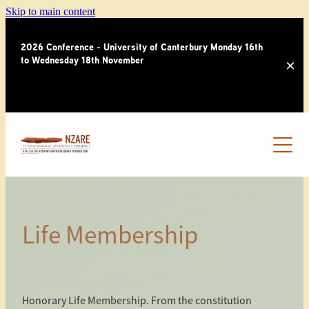
Skip to main content
2026 Conference - University of Canterbury Monday 16th
to Wednesday 18th November
HOME
OUR PEOPLE
MEMBERSHIP
Life Membership
NEWSLETTERS
THIRD PARTY INVOICE
AWARDS
NEWSLETTER ARCHIVES
Honorary Life Membership. From the constitution