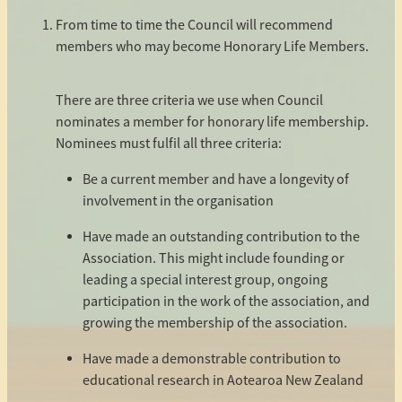
SIGS & CAUCUS
From time to time the Council will recommend
members who may become Honorary Life Members.
2026 CONFERENCE
There are three criteria we use when Council
nominates a member for honorary life membership.
2026 CONFERENCE REGISTRATION
Nominees must fulfil all three criteria:
THIRD PARTY INVOICE
Be a current member and have a longevity of
involvement in the organisation
Have made an outstanding contribution to the
Association. This might include founding or
leading a special interest group, ongoing
participation in the work of the association, and
growing the membership of the association.
Have made a demonstrable contribution to
educational research in Aotearoa New Zealand