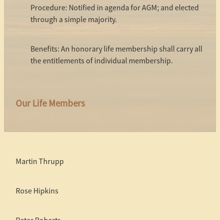
Procedure: Notified in agenda for AGM; and elected
through a simple majority.
Benefits: An honorary life membership shall carry all
the entitlements of individual membership.
Our Life Members
Martin Thrupp
Rose Hipkins