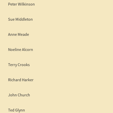
Peter Wilkinson
Sue Middleton
Anne Meade
Noeline Alcorn
Terry Crooks
Richard Harker
John Church
Ted Glynn